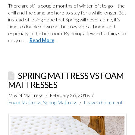
There are still a couple months of winter left to go – the
chill and the damp are here to stay for a while longer. But
instead of losing hope that Spring will never come, it’s
time to double down on the cozy vibe at home, and
especially in the bedroom. By doing a few extra things to
cozy up …
Read More
SPRING MATTRESS VS FOAM
MATTRESSES
M & N Mattress
February 26, 2018
Foam Mattress
,
Spring Mattress
Leave a Comment