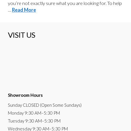
you’re not exactly sure what you are looking for. To help
…
Read More
VISIT US
Showroom Hours
Sunday
CLOSED (Open Some Sundays)
Monday
9:30 AM
–5:30 PM
Tuesday
9:30 AM–5:30 PM
Wednesday
9:30 AM–5:30 PM