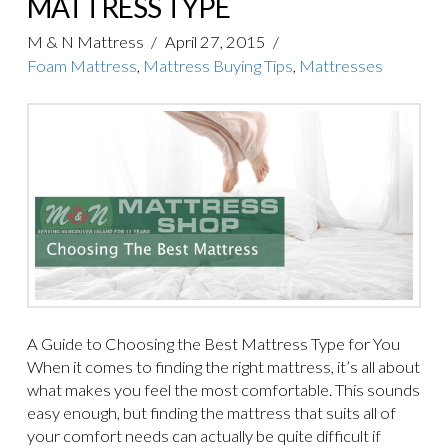
MATTRESS TYPE
M & N Mattress
April 27, 2015
Foam Mattress
,
Mattress Buying Tips
,
Mattresses
A Guide to Choosing the Best Mattress Type for You
When it comes to finding the right mattress, it’s all about
what makes you feel the most comfortable. This sounds
easy enough, but finding the mattress that suits all of
your comfort needs can actually be quite difficult if