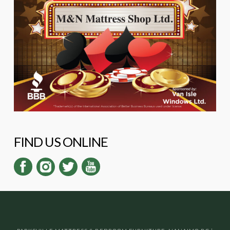
FIND US ONLINE