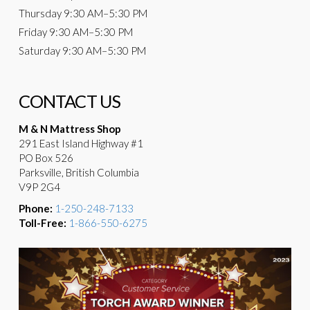
Thursday
9:30 AM–5:30 PM
Friday
9:30 AM–5:30 PM
Saturday
9:30 AM–5:30 PM
CONTACT US
M & N Mattress Shop
291 East Island Highway #1
PO Box 526
Parksville, British Columbia
V9P 2G4
Phone:
1-250-248-7133
Toll-Free:
1-866-550-6275