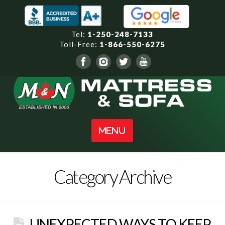
Tel:
1-250-248-7133
Toll-Free:
1-866-550-6275
Navigation
Category Archive
UNEXPECTED WAYS TO KEEP