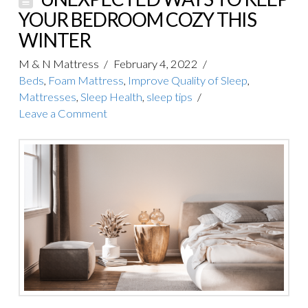
YOUR BEDROOM COZY THIS
WINTER
M & N Mattress
February 4, 2022
Beds
,
Foam Mattress
,
Improve Quality of Sleep
,
Mattresses
,
Sleep Health
,
sleep tips
Leave a Comment