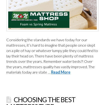
Considering the standards we have today for our
mattresses, it’s hard to imagine that people once slept
on a pile of hay or whatever lumpy pile they could find to
lay their head on. There have been plenty of mattress
trends over the years. Remember water beds?! Over
the years, mattresses quality has vastly improved. The
materials today are state …
Read More
CHOOSING THE BEST