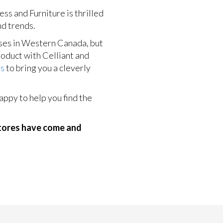
s and Furniture is thrilled
nd trends.
ses in Western Canada, but
product with Celliant and
ds
to bring you a cleverly
ppy to help you find the
stores have come and