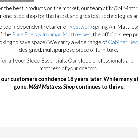
er the best products on the market, our team at M&N Mattres
r one-stop shop for the latest and greatest technologies a
e top independent retailer of
Restwell
/Spring Air Mattres
of the
Pure Energy Ironman Mattresses
, the official sleep 
oking to save space? We carry a wide range of
Cabinet Be
designed, multipurpose piece of furniture.
 all your Sleep Essentials. Our sleep professionals are ha
mattress of your dreams!
 our customers confidence 18 years later. While many 
gone,
M&N Mattress Shop
continues to thrive
.