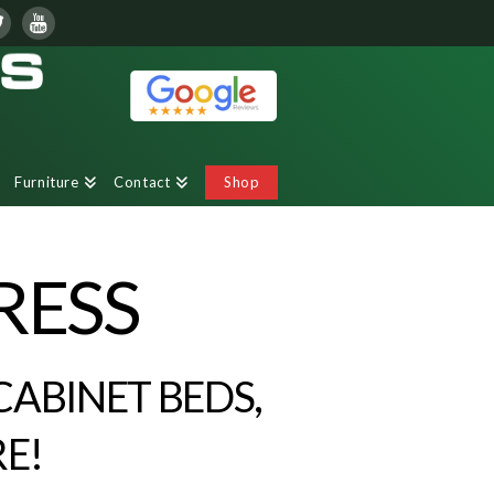
Furniture
Contact
Shop
RESS
CABINET BEDS,
E!