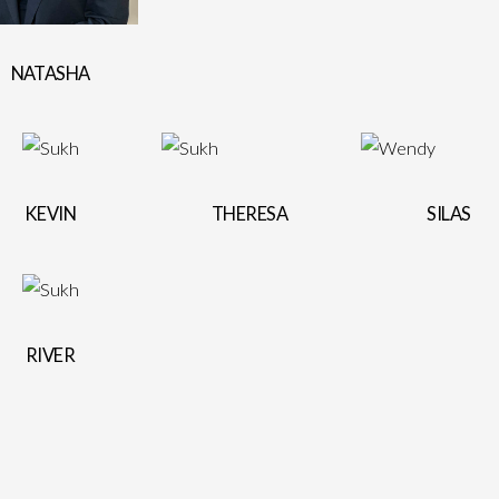
NATASHA
KEVIN
THERESA
SILAS
RIVER