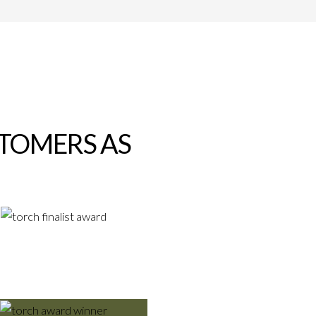
STOMERS AS