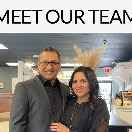
MEET OUR TEA