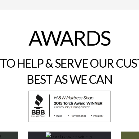
AWARDS
 TO HELP & SERVE OUR CU
BEST AS WE CAN