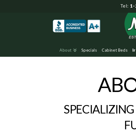
Tel:
1-
About
Specials
Cabinet Beds
I
ABO
SPECIALIZING
F