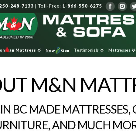
250-248-7133
|
Toll-Free:
1-866-550-6275
Testimonials
Mattresses
ron
an Mattress
New
Gen
UT M&N MATT
 IN BC MADE MATTRESSES, 
URNITURE, AND MUCH MOR