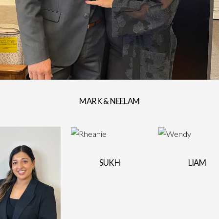
MARK & NEELAM
SUKH
LIAM