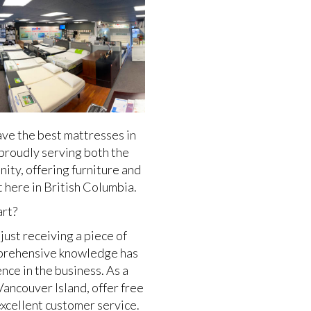
ve the best mattresses in
proudly serving both the
ty, offering furniture and
 here in British Columbia.
art?
just receiving a piece of
omprehensive knowledge has
ce in the business. As a
Vancouver Island, offer free
excellent customer service.