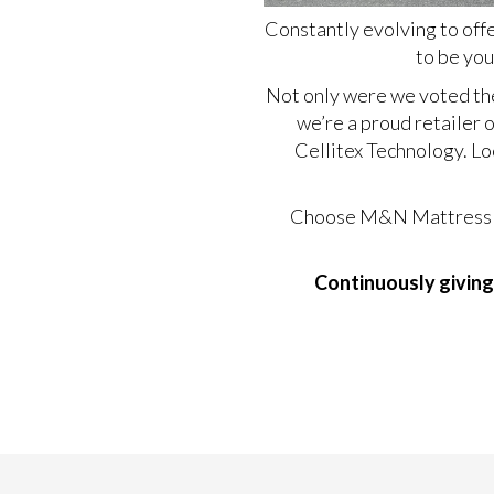
Constantly evolving to off
to be you
Not only were we voted th
we’re a proud retailer 
Cellitex Technology.
Lo
Choose M&N Mattress for
Continuously giving