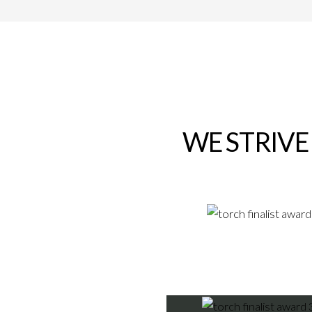
WE STRIVE