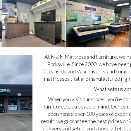
At M&N Mattress and Furniture, we ha
Parksville. Since 2000, we have been 
Oceanside and Vancouver Island communi
mattresses that are manufactured right
What sets us ap
When you visit our stores, you’re not 
furniture, but a peace of mind. Our c
been honed over 100 years of experien
result, we guarantee the best prices on 
delivery and setup, and above all else, 