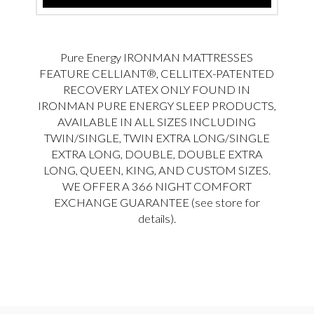
Pure Energy IRONMAN MATTRESSES
FEATURE CELLIANT®, CELLITEX-PATENTED
RECOVERY LATEX ONLY FOUND IN
IRONMAN PURE ENERGY SLEEP PRODUCTS,
AVAILABLE IN ALL SIZES INCLUDING
TWIN/SINGLE, TWIN EXTRA LONG/SINGLE
EXTRA LONG, DOUBLE, DOUBLE EXTRA
LONG, QUEEN, KING, AND CUSTOM SIZES.
WE OFFER A 366 NIGHT COMFORT
EXCHANGE GUARANTEE (see store for
details).