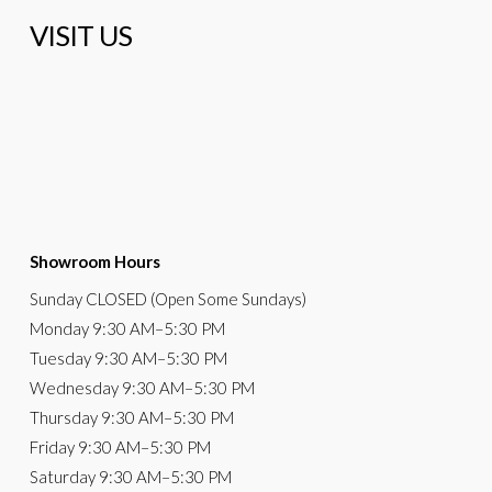
VISIT US
Showroom Hours
Sunday
CLOSED (Open Some Sundays)
Monday
9:30 AM
–5:30 PM
Tuesday
9:30 AM–5:30 PM
Wednesday
9:30 AM–5:30 PM
Thursday
9:30 AM–5:30 PM
Friday
9:30 AM–5:30 PM
Saturday
9:30 AM–5:30 PM