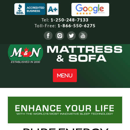
Tel:
1-250-248-7133
Toll-Free:
1-866-550-6275
Navigation