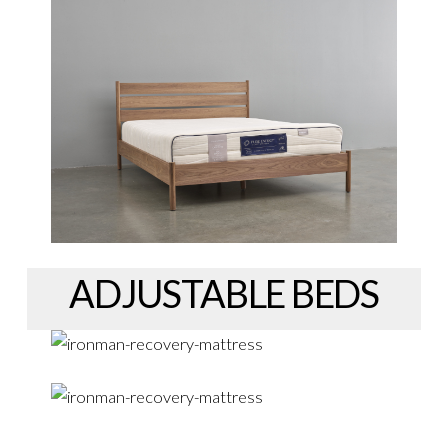
ADJUSTABLE BEDS