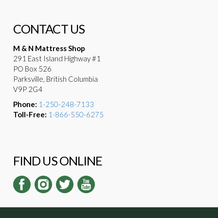
CONTACT US
M & N Mattress Shop
291 East Island Highway #1
PO Box 526
Parksville, British Columbia
V9P 2G4
Phone:
1-250-248-7133
Toll-Free:
1-866-550-6275
FIND US ONLINE