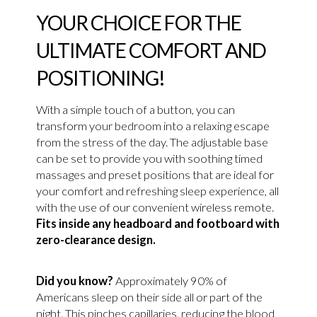
YOUR CHOICE FOR THE
ULTIMATE COMFORT AND
POSITIONING!
With a simple touch of a button, you can
transform your bedroom into a relaxing escape
from the stress of the day. The adjustable base
can be set to provide you with soothing timed
massages and preset positions that are ideal for
your comfort and refreshing sleep experience, all
with the use of our convenient wireless remote.
Fits inside any headboard and footboard with
zero-clearance design.
Did you know?
Approximately 90% of
Americans sleep on their side all or part of the
night. This pinches capillaries, reducing the blood