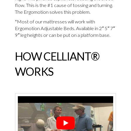
flow. This is the #1 cause of tossing and turning.
The Ergomotion solves this problem.
*Most of our mattresses will work with
Ergomotion Adjustable Beds. Available in 2″ 5″ 7″
9″ leg heights or can be put on a platform base.
HOW CELLIANT®
WORKS