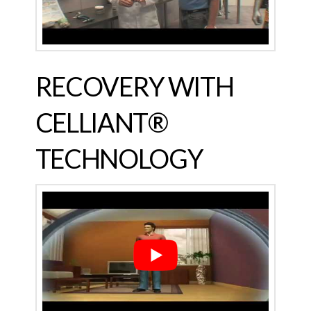
RECOVERY WITH
CELLIANT®
TECHNOLOGY