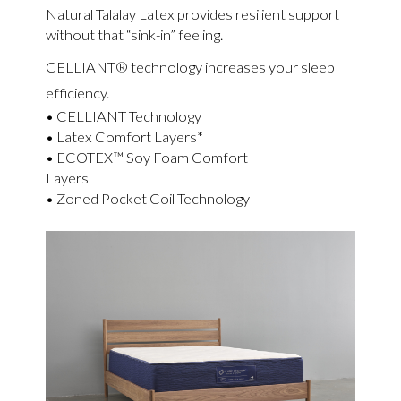
Natural Talalay Latex provides resilient support
without that “sink-in” feeling.
CELLIANT® technology increases your sleep
efficiency.
• CELLIANT Technology
• Latex Comfort Layers*
• ECOTEX™ Soy Foam Comfort
Layers
• Zoned Pocket Coil Technology