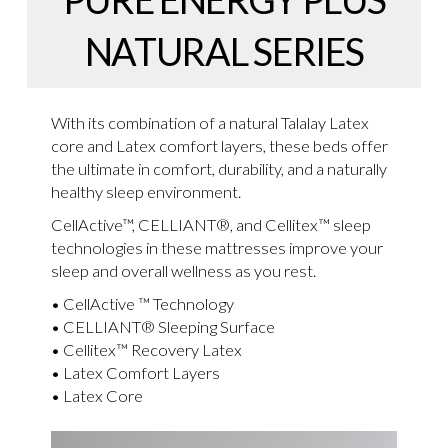
NATURAL SERIES
With its combination of a natural Talalay Latex
core and Latex comfort layers, these beds offer
the ultimate in comfort, durability, and a naturally
healthy sleep environment.
CellActive™, CELLIANT®, and Cellitex™ sleep
technologies in these mattresses improve your
sleep and overall wellness as you rest.
• CellActive ™ Technology
• CELLIANT® Sleeping Surface
• Cellitex™ Recovery Latex
• Latex Comfort Layers
• Latex Core