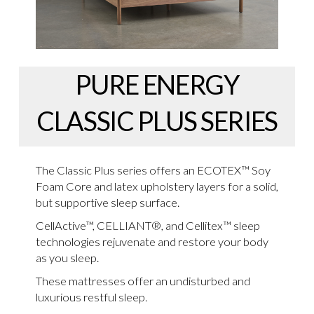
PURE ENERGY
CLASSIC PLUS SERIES
The Classic Plus series offers an ECOTEX™ Soy
Foam Core and latex upholstery layers for a solid,
but supportive sleep surface.
CellActive™, CELLIANT®, and Cellitex™ sleep
technologies rejuvenate and restore your body
as you sleep.
These mattresses offer an undisturbed and
luxurious restful sleep.