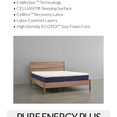
• CellActive ™ Technology
• CELLIANT® Sleeping Surface
• Cellitex™ Recovery Latex
• Latex Comfort Layers
• High Density ECOTEX™ Soy Foam Core
PURE ENERGY PLUS