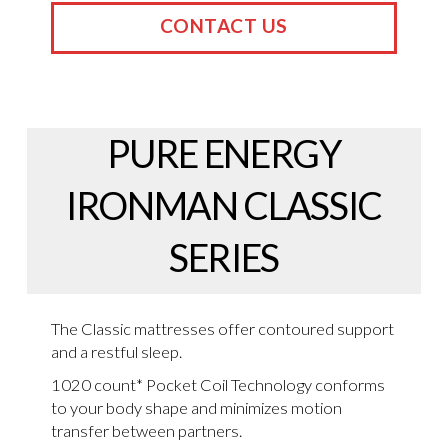
CONTACT US
PURE ENERGY
IRONMAN CLASSIC
SERIES
The Classic mattresses offer contoured support
and a restful sleep.
1020 count* Pocket Coil Technology conforms
to your body shape and minimizes motion
transfer between partners.