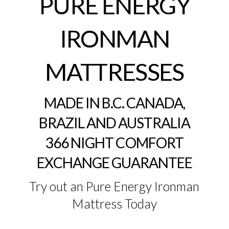
PURE ENERGY
IRONMAN
MATTRESSES
MADE IN B.C. CANADA,
BRAZIL AND AUSTRALIA
366 NIGHT COMFORT
EXCHANGE GUARANTEE
Try out an Pure Energy Ironman
Mattress Today