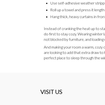
Use self-adhesive weather stripp
Roll up a towel and press it lengt
Hang thick, heavy curtains in fron
Instead of cranking the heat up to st
do first to stay cozy. Wearing winter 
not blocked by furniture, and loading 
And making your room a warm, cozy oas
are looking to add that extra draw to 
perfect place to sleep through the w
VISIT US