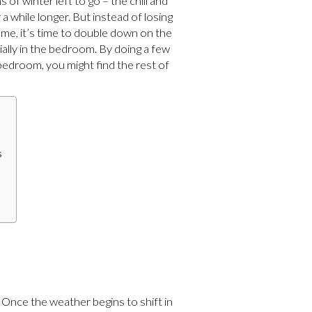
 of winter left to go – the chill and
a while longer. But instead of losing
ome, it’s time to double down on the
ally in the bedroom. By doing a few
bedroom, you might find the rest of
s
 Once the weather begins to shift in