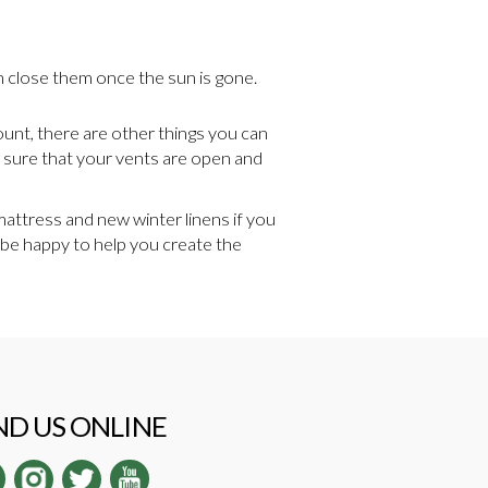
en close them once the sun is gone.
ount, there are other things you can
ng sure that your vents are open and
mattress and new winter linens if you
ll be happy to help you create the
ND US ONLINE