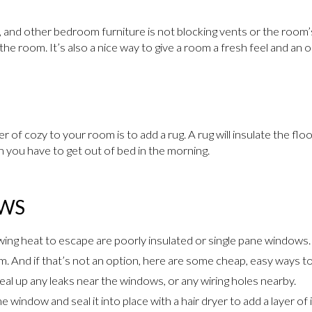
, and other bedroom furniture is not blocking vents or the room’s
he room. It’s also a nice way to give a room a fresh feel and an 
 of cozy to your room is to add a rug. A rug will insulate the floo
n you have to get out of bed in the morning.
OWS
wing heat to escape are poorly insulated or single pane windows. I
m. And if that’s not an option, here are some cheap, easy ways to
al up any leaks near the windows, or any wiring holes nearby.
he window and seal it into place with a hair dryer to add a layer of 