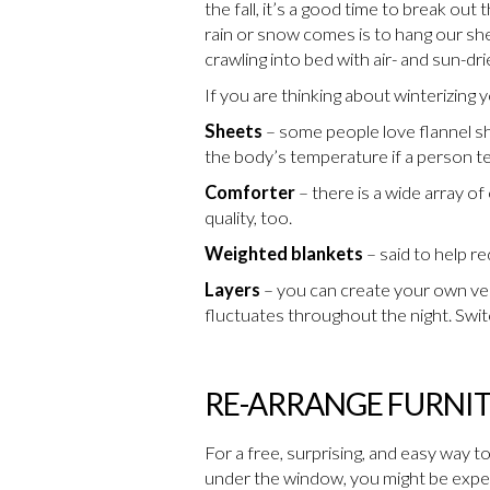
the fall, it’s a good time to break ou
rain or snow comes is to hang our she
crawling into bed with air- and sun-dri
If you are thinking about winterizing 
Sheets
– some people love flannel sh
the body’s temperature if a person te
Comforter
– there is a wide array o
quality, too.
Weighted blankets
– said to help r
Layers
– you can create your own vers
fluctuates throughout the night. Switch
RE-ARRANGE FURNI
For a free, surprising, and easy way t
under the window, you might be experi