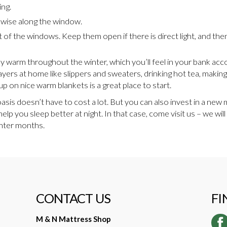
ing.
h wise along the window.
t of the windows. Keep them open if there is direct light, and th
ay warm throughout the winter, which you’ll feel in your bank acc
layers at home like slippers and sweaters, drinking hot tea, maki
up on nice warm blankets is a great place to start.
is doesn’t have to cost a lot. But you can also invest in a new 
help you sleep better at night. In that case, come visit us – we wi
inter months.
CONTACT US
FI
M & N Mattress Shop