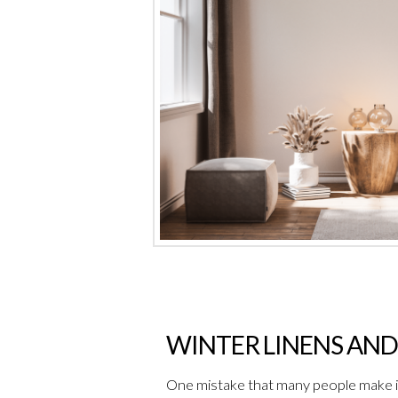
WINTER LINENS AND
One mistake that many people make is 