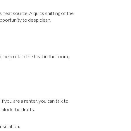
 heat source. A quick shifting of the
opportunity to deep clean.
r, help retain the heat in the room,
f you are a renter, you can talk to
 block the drafts.
insulation.