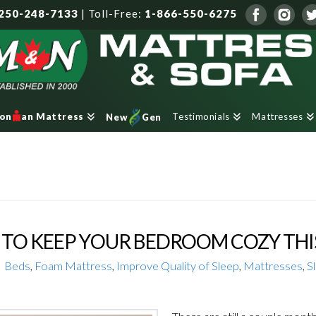
250-248-7133
|
Toll-Free:
1-866-550-6275
Testimonials
Mattresses
ron
an Mattress
New
Gen
TO KEEP YOUR BEDROOM COZY THI
Beds
,
Foam Mattress
,
Improve Quality of Sleep
,
Mattresses
,
S