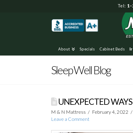
Tel:
1-
About
Specials
Cabinet Beds
I
Sleep Well Blog
UNEXPECTED WAYS 
M & N Mattress
February 4, 2022
Leave a Comment