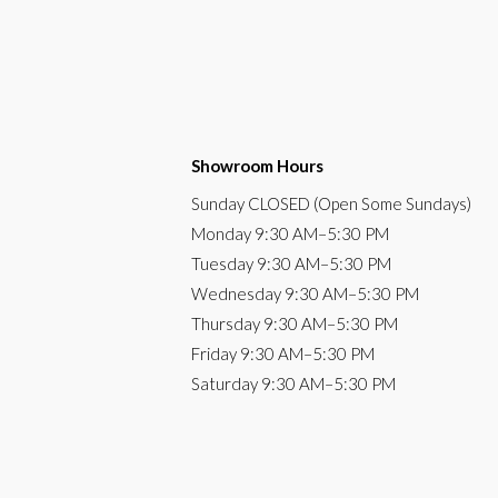
Showroom Hours
Sunday
CLOSED (Open Some Sundays)
Monday
9:30 AM
–5:30 PM
Tuesday
9:30 AM–5:30 PM
Wednesday
9:30 AM–5:30 PM
Thursday
9:30 AM–5:30 PM
Friday
9:30 AM–5:30 PM
Saturday
9:30 AM–5:30 PM