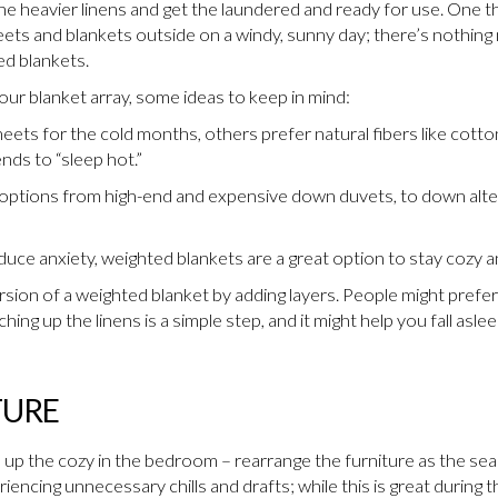
t the heavier linens and get the laundered and ready for use. One
ets and blankets outside on a windy, sunny day; there’s nothing
ed blankets.
your blanket array, some ideas to keep in mind:
eets for the cold months, others prefer natural fibers like cotto
nds to “sleep hot.”
f options from high-end and expensive down duvets, to down alte
educe anxiety, weighted blankets are a great option to stay cozy a
ion of a weighted blanket by adding layers. People might prefer 
ing up the linens is a simple step, and it might help you fall aslee
TURE
o up the cozy in the bedroom – rearrange the furniture as the seas
encing unnecessary chills and drafts; while this is great during 