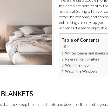
There are still a couple months
the damp are here to stay for 
hope that Spring will never c
cozy vibe at home, and especi
extra things to cozy up your 
winter a little more enjoyable.
Table of Contents
Winter Linens and Blanket
Re-arrange Furniture
Warm the Floor
Watch the Windows
 BLANKETS
that they keep the same sheets and duvet on their bed all year.