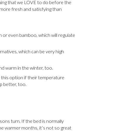
 thing that we LOVE to do before the
 more fresh and satisfying than
n or even bamboo, which will regulate
rnatives, which can be very high
nd warm in the winter, too.
this option if their temperature
p better, too.
ons turn. If the bed is normally
the warmer months, it’s not so great