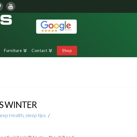
Furniture
Contact
Shop
S WINTER
leep Health
,
sleep tips