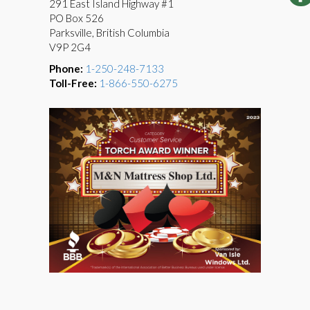
291 East Island Highway #1
PO Box 526
Parksville, British Columbia
V9P 2G4
Phone:
1-250-248-7133
Toll-Free:
1-866-550-6275