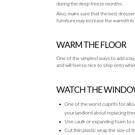
during the deep freeze months.
Also, make sure that the bed, dresser
furniture may increase the warmth in t
WARM THE FLOOR
One of the simplest ways to add a layer
and will feel so nice to step onto whe
WATCH THE WIND
One of the worst culprits for allo
your landlord about replacing the
Use caulk or expanding foam to se
Cut thin plastic wrap the size of t