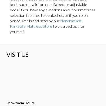
beds such as a futon or sofa bed, or adjustable
beds. If you have any questions about our mattress
selection feel free to contact us, or if you’re on
Vancouver Island, stop by our
Nanaimo and
Parksville Mattress Store
to try a bed out for
yourself.
VISIT US
Showroom Hours