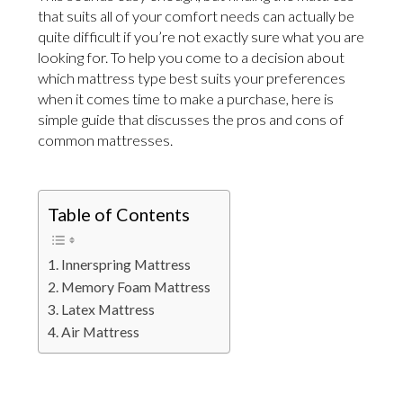
that suits all of your comfort needs can actually be
quite difficult if you’re not exactly sure what you are
looking for. To help you come to a decision about
which mattress type best suits your preferences
when it comes time to make a purchase, here is
simple guide that discusses the pros and cons of
common mattresses.
Table of Contents
Innerspring Mattress
Memory Foam Mattress
Latex Mattress
Air Mattress