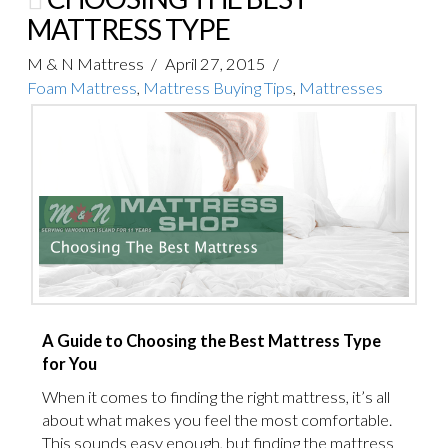
MATTRESS TYPE
M & N Mattress
April 27, 2015
Foam Mattress
,
Mattress Buying Tips
,
Mattresses
A Guide to Choosing the Best Mattress Type
for You
When it comes to finding the right mattress, it’s all
about what makes you feel the most comfortable.
This sounds easy enough, but finding the mattress