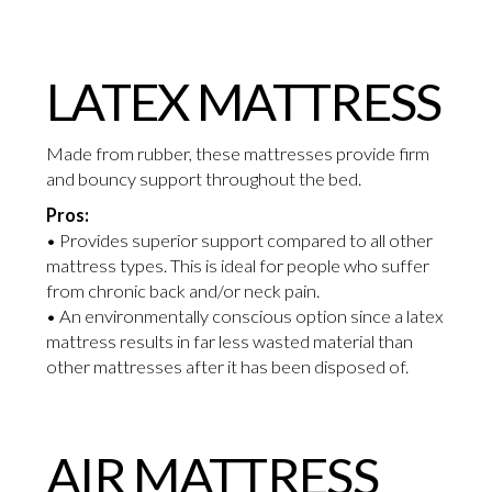
LATEX MATTRESS
Made from rubber, these mattresses provide firm
and bouncy support throughout the bed.
Pros:
• Provides superior support compared to all other
mattress types. This is ideal for people who suffer
from chronic back and/or neck pain.
• An environmentally conscious option since a latex
mattress results in far less wasted material than
other mattresses after it has been disposed of.
AIR MATTRESS