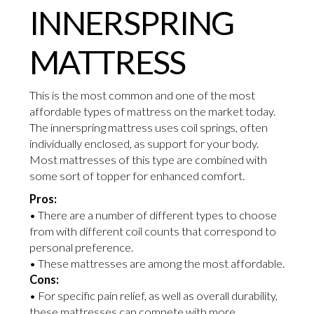
INNERSPRING
MATTRESS
This is the most common and one of the most
affordable types of mattress on the market today.
The innerspring mattress uses coil springs, often
individually enclosed, as support for your body.
Most mattresses of this type are combined with
some sort of topper for enhanced comfort.
Pros:
• There are a number of different types to choose
from with different coil counts that correspond to
personal preference.
• These mattresses are among the most affordable.
Cons:
• For specific pain relief, as well as overall durability,
these mattresses can compete with more