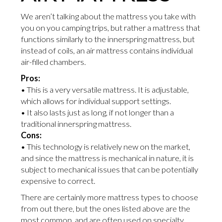
We aren’t talking about the mattress you take with
you on you camping trips, but rather a mattress that
functions similarly to the innerspring mattress, but
instead of coils, an air mattress contains individual
air-filled chambers.
Pros:
• This is a very versatile mattress. It is adjustable,
which allows for individual support settings.
• It also lasts just as long, if not longer than a
traditional innerspring mattress.
Cons:
• This technology is relatively new on the market,
and since the mattress is mechanical in nature, it is
subject to mechanical issues that can be potentially
expensive to correct.
There are certainly more mattress types to choose
from out there, but the ones listed above are the
most common, and are often used on specialty