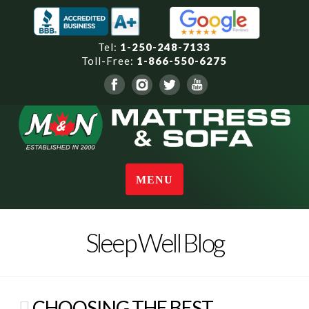
Tel:
1-250-248-7133
Toll-Free:
1-866-550-6275
Navigation
Sleep Well Blog
CHOOSING THE BEST