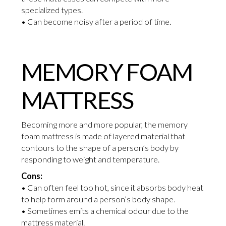
specialized types.
• Can become noisy after a period of time.
MEMORY FOAM
MATTRESS
Becoming more and more popular, the memory
foam mattress is made of layered material that
contours to the shape of a person’s body by
responding to weight and temperature.
Cons:
• Can often feel too hot, since it absorbs body heat
to help form around a person’s body shape.
• Sometimes emits a chemical odour due to the
mattress material.