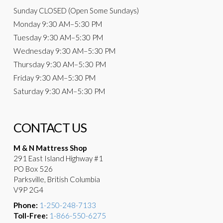
Sunday
CLOSED (Open Some Sundays)
Monday
9:30 AM
–5:30 PM
Tuesday
9:30 AM–5:30 PM
Wednesday
9:30 AM–5:30 PM
Thursday
9:30 AM–5:30 PM
Friday
9:30 AM–5:30 PM
Saturday
9:30 AM–5:30 PM
CONTACT US
M & N Mattress Shop
291 East Island Highway #1
PO Box 526
Parksville, British Columbia
V9P 2G4
Phone:
1-250-248-7133
Toll-Free:
1-866-550-6275