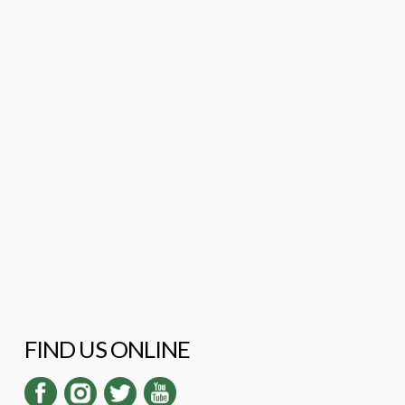
FIND US ONLINE