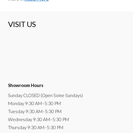
VISIT US
Showroom Hours
Sunday
CLOSED (Open Some Sundays)
Monday
9:30 AM
–5:30 PM
Tuesday
9:30 AM–5:30 PM
Wednesday
9:30 AM–5:30 PM
Thursday
9:30 AM–5:30 PM