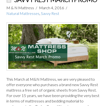
M & N Mattress
March 4, 2016
Natural Mattresses
,
Savvy Rest
This March at M&N Mattress, we are very pleased to
offer everyone who purchases a brand new Savvy Rest
mattress a free set of organic sheets from Savvy Rest.
For over 15 years, we have been providing the very best
in terms of mattresses and bedding material to