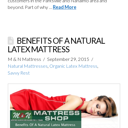
customers in the Parksville and Nanaimo area and
beyond. Part of why …
Read More
BENEFITS OF A NATURAL
LATEX MATTRESS
M & N Mattress
September 29, 2015
Natural Mattresses
,
Organic Latex Mattress
,
Savvy Rest