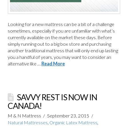
Looking for a new mattress can be a bit of a challenge
sometimes, especially if you are unfamiliar with what’s
currently available on the market these days. Before
simply running out to a big box store and purchasing
another traditional mattress that will only end up lasting
you a handful of years, you may want to consider an
alternative like …
Read More
SAVVY REST IS NOW IN
CANADA!
M & N Mattress
September 23, 2015
Natural Mattresses
,
Organic Latex Mattress
,