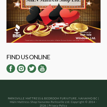
FIND US ONLINE
PARKSVILLE MATTRESS & BEDROOM FURNITURE, NANAIMO BC
|
M&N Mattress Shop Nanaimo-Parksville Ltd. Copyright © 2014 -
2026
|
Privacy Policy