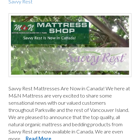
Savvy Rest
Savvy Rest Mattresses Are Now in Canada! We here at
M&N Mattress are very excited to share some
sensational news with our valued customers
throughout Parksville and the rest of Vancouver Island.
We are pleased to announce that the top quality, all
natural organic mattress and bedding products from
Savvy Rest are now available in Canada. We are even
more …
Read More