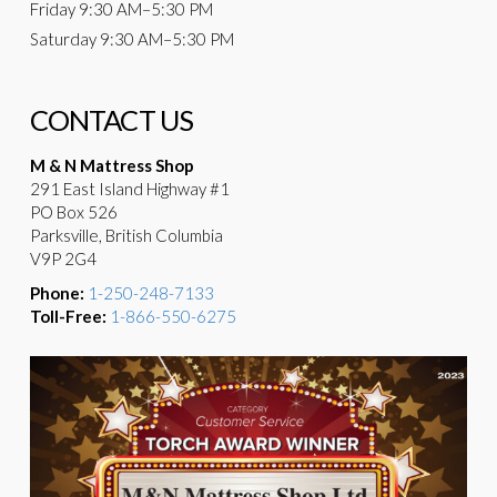
Friday
9:30 AM–5:30 PM
Saturday
9:30 AM–5:30 PM
CONTACT US
M & N Mattress Shop
291 East Island Highway #1
PO Box 526
Parksville, British Columbia
V9P 2G4
Phone:
1-250-248-7133
Toll-Free:
1-866-550-6275