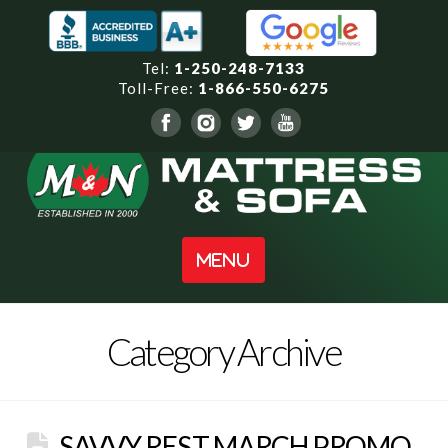
Tel:
1-250-248-7133
Toll-Free:
1-866-550-6275
Navigation
Category Archive
SAVVY REST MARCH PROMO