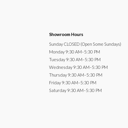
Showroom Hours
Sunday
CLOSED (Open Some Sundays)
Monday
9:30 AM
–5:30 PM
Tuesday
9:30 AM–5:30 PM
Wednesday
9:30 AM–5:30 PM
Thursday
9:30 AM–5:30 PM
Friday
9:30 AM–5:30 PM
Saturday
9:30 AM–5:30 PM