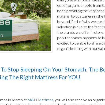
set of organic sheets from S
been providing the very best
material to customers in the
beyond. Part of why we are ab
selection is due to the fact t
the brands we offer in store.
popular brands happens to be
excited to be able to share t
organic bedding with our val
To Stop Sleeping On Your Stomach
,
The Be
ing The Right Mattress For YOU
ress in March at
M&N Mattress
, you will also receive an organi