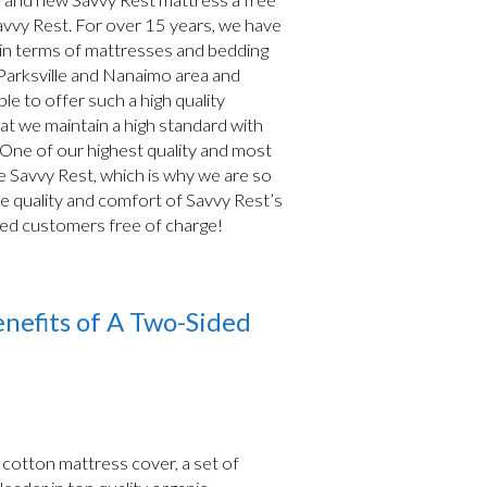
avvy Rest. For over 15 years, we have
 in terms of mattresses and bedding
 Parksville and Nanaimo area and
le to offer such a high quality
hat we maintain a high standard with
 One of our highest quality and most
 Savvy Rest, which is why we are so
he quality and comfort of Savvy Rest’s
ued customers free of charge!
nefits of A Two-Sided
c cotton mattress cover, a set of