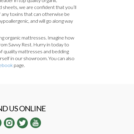
leader in top quality organic
d sheets, we are confident that you’ll
 any toxins that can otherwise be
ypoallergenic, and will go along way
ding organic mattresses. Imagine how
from Savvy Rest. Hurry in today to
 of quality mattresses and bedding
urself in our showroom. You can also
ebook
page.
ND US ONLINE