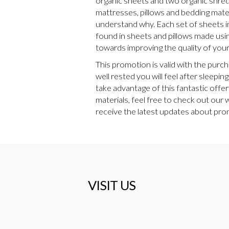
organic sheets and two organic shredde
mattresses, pillows and bedding materi
understand why. Each set of sheets i
found in sheets and pillows made usin
towards improving the quality of your 
This promotion is valid with the purc
well rested you will feel after sleep
take advantage of this fantastic offer
materials, feel free to check out our
receive the latest updates about prom
VISIT US