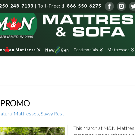
250-248-7133
|
Toll-Free:
1-866-550-6275
Testimonials
Mattresses
ron
an Mattress
New
Gen
H PROMO
atural Mattresses
,
Savvy Rest
This March at M&N Mattress,
everyone who purchases a br