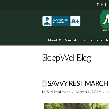
Tel:
1-
About
Specials
Cabinet Beds
I
Sleep Well Blog
SAVVY REST MARC
M & N Mattress
March 4, 2016
N