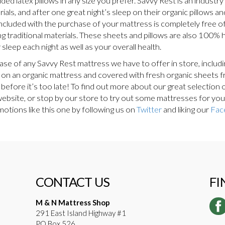
d latex pillows in any size you prefer. Savvy Rest is an industry 
als, and after one great night’s sleep on their organic pillows an
ncluded with the purchase of your mattress is completely free of
g traditional materials. These sheets and pillows are also 100% h
sleep each night as well as your overall health.
hase of any Savvy Rest mattress we have to offer in store, inclu
ing on an organic mattress and covered with fresh organic sheets 
 before it’s too late! To find out more about our great selection
 website, or stop by our store to try out some mattresses for yo
otions like this one by following us on
Twitter
and liking our
Fac
CONTACT US
FI
M & N Mattress Shop
291 East Island Highway #1
PO Box 526