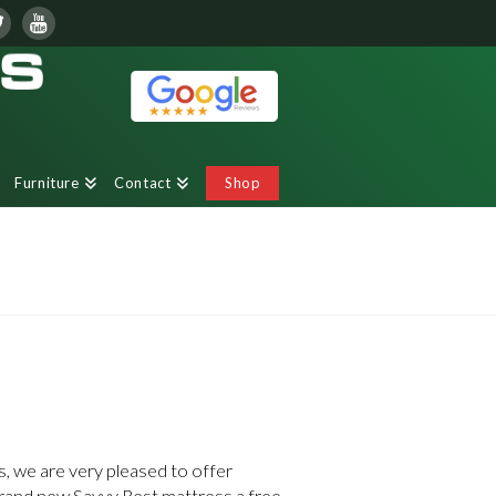
Furniture
Contact
Shop
 we are very pleased to offer
and new Savvy Rest mattress a free