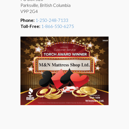
Parksville, British Columbia
V9P 2G4
Phone:
1-250-248-7133
Toll-Free:
1-866-550-6275