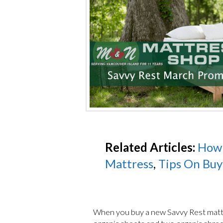
Related Articles:
How 
Mattress
,
Tips On Buy
When you buy a new Savvy Rest matt