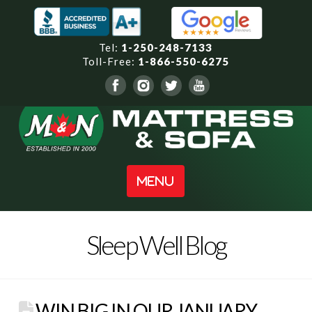
Tel:
1-250-248-7133
Toll-Free:
1-866-550-6275
Navigation
Sleep Well Blog
WIN BIG IN OUR JANUARY