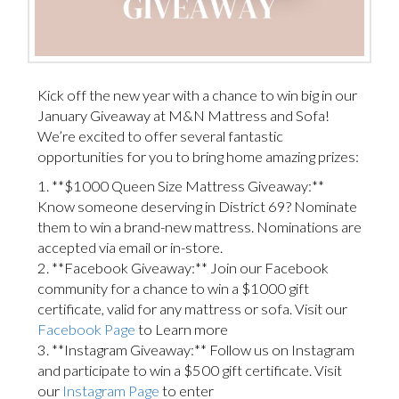
Kick off the new year with a chance to win big in our
January Giveaway at M&N Mattress and Sofa!
We’re excited to offer several fantastic
opportunities for you to bring home amazing prizes:
1. **$1000 Queen Size Mattress Giveaway:**
Know someone deserving in District 69? Nominate
them to win a brand-new mattress. Nominations are
accepted via email or in-store.
2. **Facebook Giveaway:** Join our Facebook
community for a chance to win a $1000 gift
certificate, valid for any mattress or sofa. Visit our
Facebook Page
to Learn more
3. **Instagram Giveaway:** Follow us on Instagram
and participate to win a $500 gift certificate. Visit
our
Instagram Page
to enter