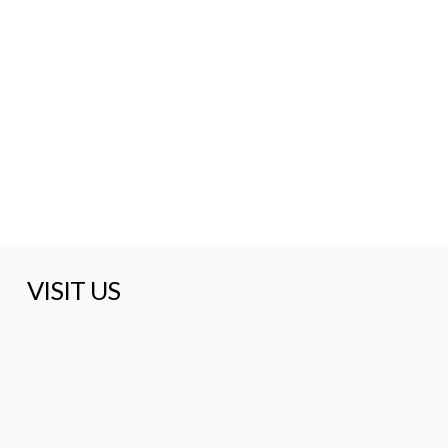
VISIT US