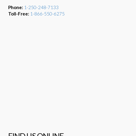
Phone:
1-250-248-7133
Toll-Free:
1-866-550-6275
FIND US ONLINE