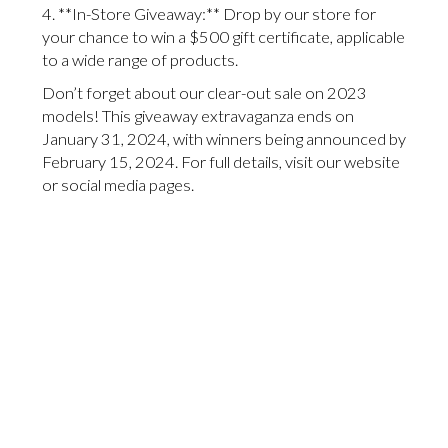
4. **In-Store Giveaway:** Drop by our store for
your chance to win a $500 gift certificate, applicable
to a wide range of products.
Don’t forget about our clear-out sale on 2023
models! This giveaway extravaganza ends on
January 31, 2024, with winners being announced by
February 15, 2024. For full details, visit our website
or social media pages.