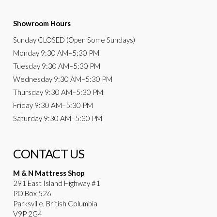
Showroom Hours
Sunday
CLOSED (Open Some Sundays)
Monday
9:30 AM
–5:30 PM
Tuesday
9:30 AM–5:30 PM
Wednesday
9:30 AM–5:30 PM
Thursday
9:30 AM–5:30 PM
Friday
9:30 AM–5:30 PM
Saturday
9:30 AM–5:30 PM
CONTACT US
M & N Mattress Shop
291 East Island Highway #1
PO Box 526
Parksville, British Columbia
V9P 2G4