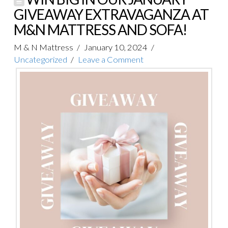
GIVEAWAY EXTRAVAGANZA AT
M&N MATTRESS AND SOFA!
M & N Mattress
January 10, 2024
Uncategorized
Leave a Comment