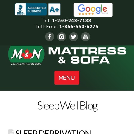
Tel:
1-250-248-7133
Toll-Free:
1-866-550-6275
Navigation
Sleep Well Blog
SLEEP DEPRIVATION