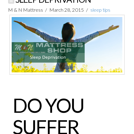
M & N Mattress
March 28, 2015
sleep tips
DO YOU
SUFFER