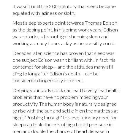
It wasn’t until the 20th century that sleep became
equated with laziness or sloth.
Most sleep experts point towards Thomas Edison
as the tipping point. In his prime work years, Edison
was notorious for outright shunning sleep and
working as many hours a day as he possibly could.
Decades later, science has proven that sleep was
one subject Edison wasn’t brilliant with. In fact, his
contempt for sleep— and the attitudes many still
cling to long after Edison’s death— can be
considered dangerously incorrect.
Defying your body clock can lead to very real health
problems that have no problem impeding your
productivity. The human body is naturally designed
to rise with the sun and settle in on the mattress at
night. “Pushing through” this evolutionary need for
sleep can triple the risk of high blood pressure in
men and double the chance of heart disease in