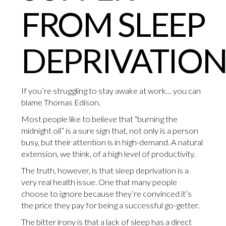
FROM SLEEP
DEPRIVATION
If you’re struggling to stay awake at work… you can
blame Thomas Edison.
Most people like to believe that “burning the
midnight oil” is a sure sign that, not only is a person
busy, but their attention is in high-demand. A natural
extension, we think, of a high level of productivity.
The truth, however, is that sleep deprivation is a
very real health issue. One that many people
choose to ignore because they’re convinced it’s
the price they pay for being a successful go-getter.
The bitter irony is that a lack of sleep has a direct