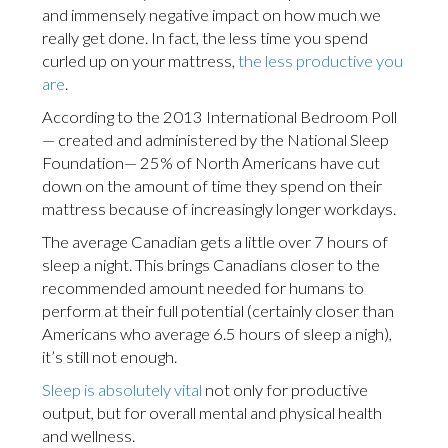
and immensely negative impact on how much we
really get done. In fact, the less time you spend
curled up on your mattress,
the less productive you
are
.
According to the 2013 International Bedroom Poll
— created and administered by the National Sleep
Foundation— 25% of North Americans have cut
down on the amount of time they spend on their
mattress because of increasingly longer workdays.
The average Canadian gets a little over 7 hours of
sleep a night. This brings Canadians closer to the
recommended amount needed for humans to
perform at their full potential (certainly closer than
Americans who average 6.5 hours of sleep a nigh),
it’s still not enough.
Sleep is absolutely vital
not only for productive
output, but for overall mental and physical health
and wellness.