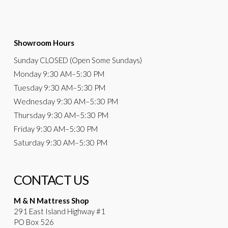
Showroom Hours
Sunday
CLOSED (Open Some Sundays)
Monday
9:30 AM
–5:30 PM
Tuesday
9:30 AM–5:30 PM
Wednesday
9:30 AM–5:30 PM
Thursday
9:30 AM–5:30 PM
Friday
9:30 AM–5:30 PM
Saturday
9:30 AM–5:30 PM
CONTACT US
M & N Mattress Shop
291 East Island Highway #1
PO Box 526