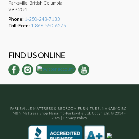
Parksville, British Columbia
V9P 2G4
Phone:
1-250-248-7133
Toll-Free:
1-866-550-6275
FIND US ONLINE
PARKSVILLE MATTRESS & BEDROOM FURNITURE, NANAIMO BC
|
M&N Mattress Shop Nanaimo-Parksville Ltd. Copyright © 2014 -
2026
|
Privacy Policy