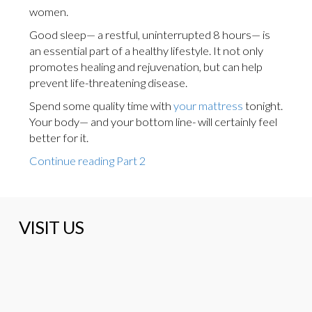
women.
Good sleep— a restful, uninterrupted 8 hours— is
an essential part of a healthy lifestyle. It not only
promotes healing and rejuvenation, but can help
prevent life-threatening disease.
Spend some quality time with
your mattress
tonight.
Your body— and your bottom line- will certainly feel
better for it.
Continue reading Part 2
VISIT US