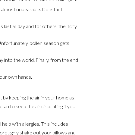
’s almost unbearable. Constant
last all day and for others, the itchy
 Unfortunately, pollen season gets
 into the world. Finally, from the end
 our own hands.
 by keeping the air in your home as
fan to keep the air circulating if you
 help with allergies. This includes
horoughly shake out your pillows and