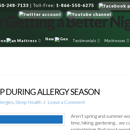
50-248-7133
|
Toll-Free:
1-866-550-6275
New
Gen
Testimonials
Mattresses
ron
an Mattress
P DURING ALLERGY SEASON
llergies
,
Sleep Health
Leave a Comment
Aren’t spring and summer wo
time, hiking, gardening… we c
spring brings that most people