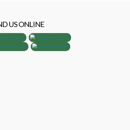
ND US ONLINE