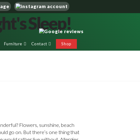
Furniture
Contact
Shop
nderful? Flowers, sunshine, beach
ould go on. But there’s one thing that
 would rather live without. Allergies.