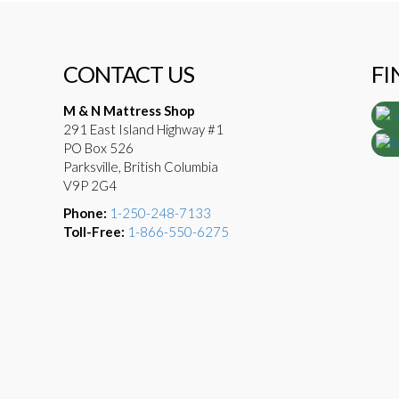
CONTACT US
FI
M & N Mattress Shop
291 East Island Highway #1
PO Box 526
Parksville, British Columbia
V9P 2G4
Phone:
1-250-248-7133
Toll-Free:
1-866-550-6275