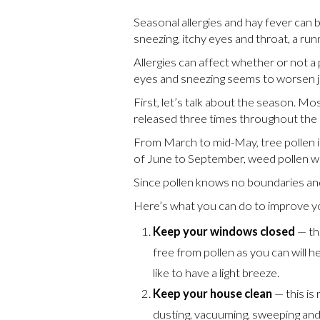
Seasonal allergies and hay fever can
sneezing, itchy eyes and throat, a ru
Allergies can affect whether or not a
eyes and sneezing seems to worsen ju
First, let’s talk about the season. M
released three times throughout the s
From March to mid-May, tree pollen is
of June to September, weed pollen wil
Since pollen knows no boundaries and
Here’s what you can do to improve yo
Keep your windows closed
— th
free from pollen as you can will h
like to have a light breeze.
Keep your house clean
— this is 
dusting, vacuuming, sweeping and 