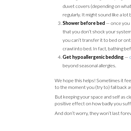
duvet covers (depending on what 
regularly. It might sound like a lo
Shower before bed
— once you g
that you don’t shock your system a
you can’t transfer it to bed or ont
crawl into bed. In fact, bathing 
Get hypoallergenic bedding
—
beyond seasonal allergies.
We hope this helps! Sometimes it fee
to the moment you (try to) fall back a
But keeping your space and self as cl
positive effect on how badly you suff
And don’t worry, they won’t last forev