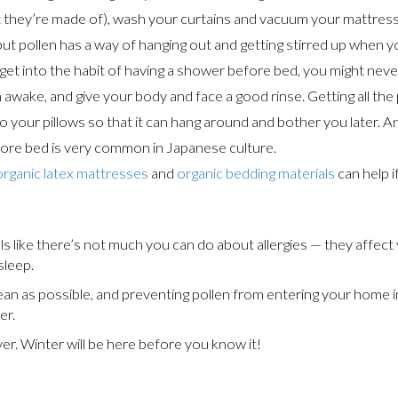
they’re made of), wash your curtains and vacuum your mattress. 
t but pollen has a way of hanging out and getting stirred up when yo
et into the habit of having a shower before bed, you might neve
wake, and give your body and face a good rinse. Getting all the p
o your pillows so that it can hang around and bother you later. And 
before bed is very common in Japanese culture.
organic latex mattresses
and
organic bedding materials
can help i
ls like there’s not much you can do about allergies — they aff
sleep.
ean as possible, and preventing pollen from entering your home in
er.
er. Winter will be here before you know it!