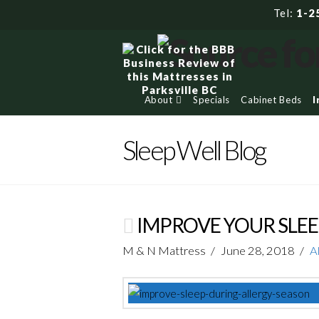
Tel:
1-2
About
Specials
Cabinet Beds
I
Sleep Well Blog
IMPROVE YOUR SLEE
M & N Mattress
June 28, 2018
A