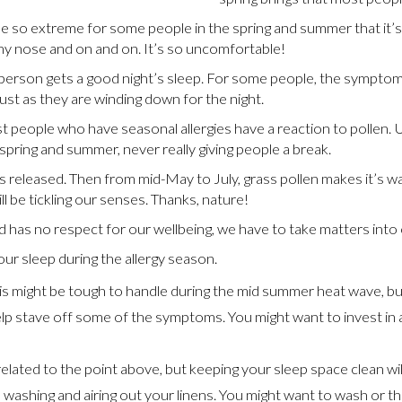
 be so extreme for some people in the spring and summer that it
nny nose and on and on. It’s so uncomfortable!
 person gets a good night’s sleep. For some people, the symptoms 
st as they are winding down for the night.
ost people who have seasonal allergies have a reaction to pollen.
pring and summer, never really giving people a break.
 released. Then from mid-May to July, grass pollen makes it’s way
l be tickling our senses. Thanks, nature!
 has no respect for our wellbeing, we have to take matters into
ur sleep during the allergy season.
is might be tough to handle during the mid summer heat wave, but
elp stave off some of the symptoms. You might want to invest in a 
related to the point above, but keeping your sleep space clean will
washing and airing out your linens. You might want to wash or t