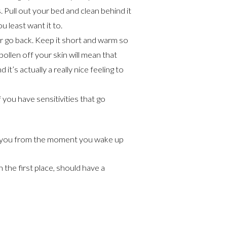
Pull out your bed and clean behind it
u least want it to.
r go back. Keep it short and warm so
ollen off your skin will mean that
it’s actually a really nice feeling to
f you have sensitivities that go
ect you from the moment you wake up
 the first place, should have a