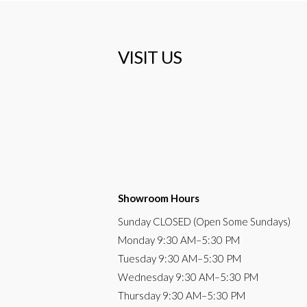
VISIT US
Showroom Hours
Sunday
CLOSED (Open Some Sundays)
Monday
9:30 AM
–5:30 PM
Tuesday
9:30 AM–5:30 PM
Wednesday
9:30 AM–5:30 PM
Thursday
9:30 AM–5:30 PM