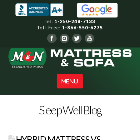
Tel:
1-250-248-7133
Toll-Free:
1-866-550-6275
Navigation
Sleep Well Blog
HYBRID MATTRESS VS