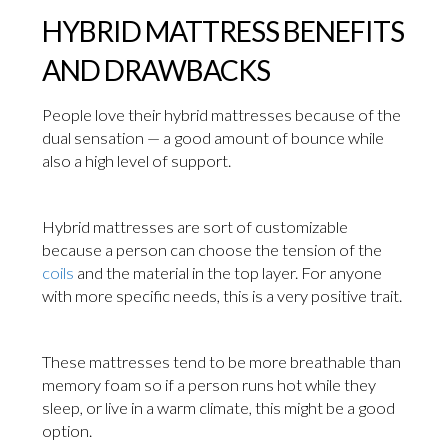
HYBRID MATTRESS BENEFITS
AND DRAWBACKS
People love their hybrid mattresses because of the
dual sensation — a good amount of bounce while
also a high level of support.
Hybrid mattresses are sort of customizable
because a person can choose the tension of the
coils
and the material in the top layer. For anyone
with more specific needs, this is a very positive trait.
These mattresses tend to be more breathable than
memory foam so if a person runs hot while they
sleep, or live in a warm climate, this might be a good
option.