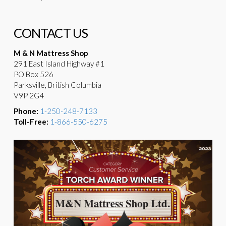
CONTACT US
M & N Mattress Shop
291 East Island Highway #1
PO Box 526
Parksville, British Columbia
V9P 2G4
Phone:
1-250-248-7133
Toll-Free:
1-866-550-6275