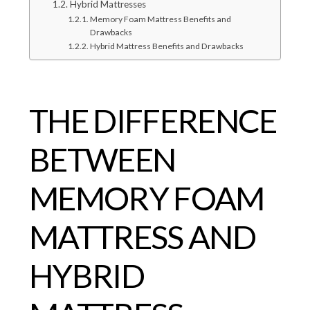
Hybrid Mattresses
Memory Foam Mattress Benefits and
Drawbacks
Hybrid Mattress Benefits and Drawbacks
THE DIFFERENCE
BETWEEN
MEMORY FOAM
MATTRESS AND
HYBRID