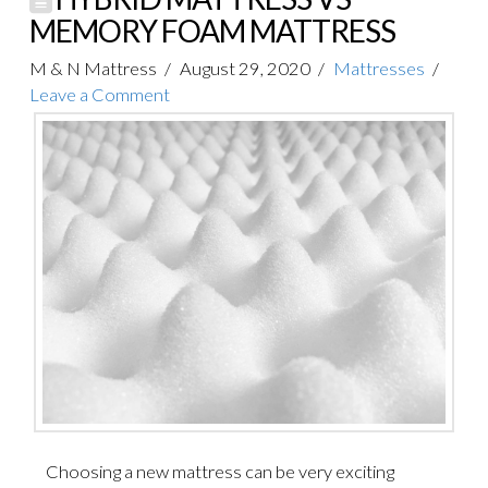
MEMORY FOAM MATTRESS
M & N Mattress
August 29, 2020
Mattresses
Leave a Comment
Choosing a new mattress can be very exciting