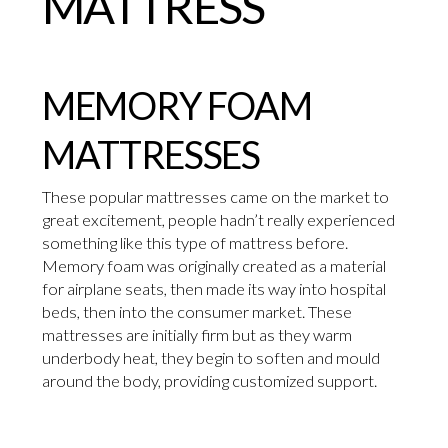
MATTRESS
MEMORY FOAM
MATTRESSES
These popular mattresses came on the market to
great excitement, people hadn’t really experienced
something like this type of mattress before.
Memory foam was originally created as a material
for airplane seats, then made its way into hospital
beds, then into the consumer market. These
mattresses are initially firm but as they warm
underbody heat, they begin to soften and mould
around the body, providing customized support.