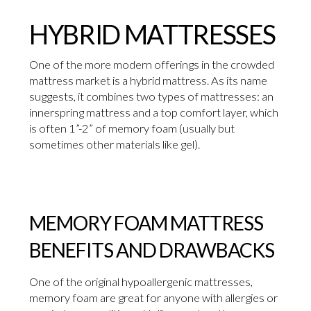
HYBRID MATTRESSES
One of the more modern offerings in the crowded
mattress market is a hybrid mattress. As its name
suggests, it combines two types of mattresses: an
innerspring mattress and a top comfort layer, which
is often 1”-2” of memory foam (usually but
sometimes other materials like gel).
MEMORY FOAM MATTRESS
BENEFITS AND DRAWBACKS
One of the original hypoallergenic mattresses,
memory foam are great for anyone with allergies or