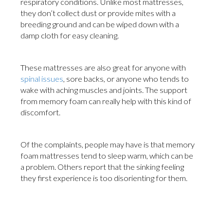
respiratory conditions. Unlike most mattresses,
they don’t collect dust or provide mites with a
breeding ground and can be wiped down with a
damp cloth for easy cleaning.
These mattresses are also great for anyone with
spinal issues
, sore backs, or anyone who tends to
wake with aching muscles and joints. The support
from memory foam can really help with this kind of
discomfort.
Of the complaints, people may have is that memory
foam mattresses tend to sleep warm, which can be
a problem. Others report that the sinking feeling
they first experience is too disorienting for them.