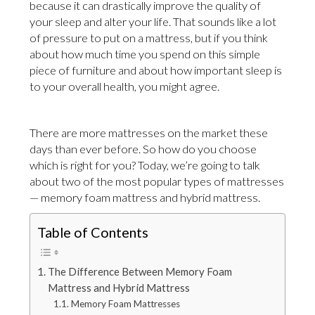
because it can drastically improve the quality of
your sleep and alter your life. That sounds like a lot
of pressure to put on a mattress, but if you think
about how much time you spend on this simple
piece of furniture and about how important sleep is
to your overall health, you might agree.
There are more mattresses on the market these
days than ever before. So how do you choose
which is right for you? Today, we’re going to talk
about two of the most popular types of mattresses
— memory foam mattress and hybrid mattress.
Table of Contents
The Difference Between Memory Foam
Mattress and Hybrid Mattress
Memory Foam Mattresses