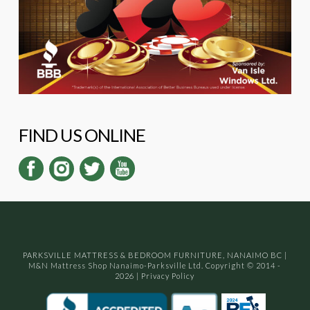
FIND US ONLINE
PARKSVILLE MATTRESS & BEDROOM FURNITURE, NANAIMO BC
|
M&N Mattress Shop Nanaimo-Parksville Ltd. Copyright © 2014 -
2026
|
Privacy Policy