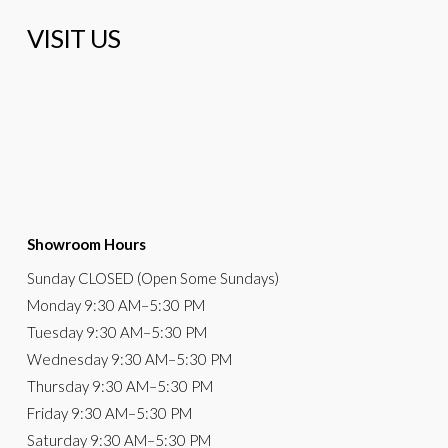
VISIT US
Showroom Hours
Sunday
CLOSED (Open Some Sundays)
Monday
9:30 AM
–5:30 PM
Tuesday
9:30 AM–5:30 PM
Wednesday
9:30 AM–5:30 PM
Thursday
9:30 AM–5:30 PM
Friday
9:30 AM–5:30 PM
Saturday
9:30 AM–5:30 PM