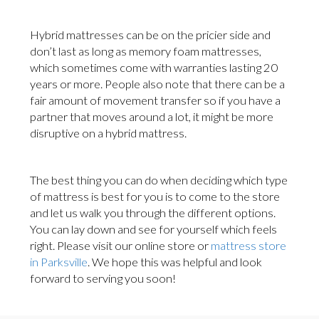
Hybrid mattresses can be on the pricier side and
don’t last as long as memory foam mattresses,
which sometimes come with warranties lasting 20
years or more. People also note that there can be a
fair amount of movement transfer so if you have a
partner that moves around a lot, it might be more
disruptive on a hybrid mattress.
The best thing you can do when deciding which type
of mattress is best for you is to come to the store
and let us walk you through the different options.
You can lay down and see for yourself which feels
right. Please visit our online store or
mattress store
in Parksville
. We hope this was helpful and look
forward to serving you soon!