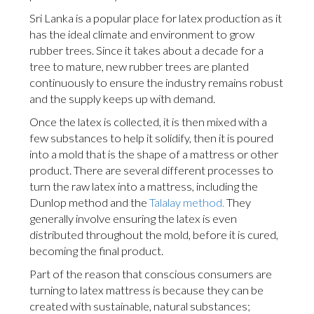
Sri Lanka is a popular place for latex production as it
has the ideal climate and environment to grow
rubber trees. Since it takes about a decade for a
tree to mature, new rubber trees are planted
continuously to ensure the industry remains robust
and the supply keeps up with demand.
Once the latex is collected, it is then mixed with a
few substances to help it solidify, then it is poured
into a mold that is the shape of a mattress or other
product. There are several different processes to
turn the raw latex into a mattress, including the
Dunlop method and the
Talalay method.
They
generally involve ensuring the latex is even
distributed throughout the mold, before it is cured,
becoming the final product.
Part of the reason that conscious consumers are
turning to latex mattress is because they can be
created with sustainable, natural substances;