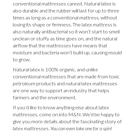
conventional mattresses cannot. Natural latex is
also durable and the rubber will last for up to three
times as long as a conventional mattress, without
losing its shape or firmness. The latex mattress is
also naturally antibacterial so it won’t start to smell
unclean or stuffy as time goes on, and the natural
airflow that the mattresses have means that
moisture and bacteria won’t build up, causing mould
to grow.
Natural latex is 100% organic, and unlike
conventional mattresses that are made from toxic
petroleum products and natural latex mattresses
are one way to support an industry that helps
farmers and the environment.
If you’d like to know anything else about latex
mattresses, come on into M&N. We’d be happy to
give you more details about the fascinating story of
latex mattresses.
You can even take one for a spin
!