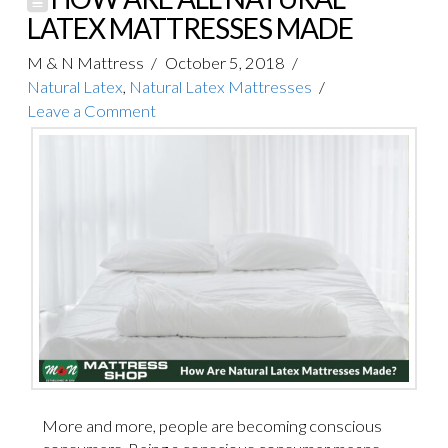
LATEX MATTRESSES MADE
M & N Mattress
October 5, 2018
Natural Latex
,
Natural Latex Mattresses
Leave a Comment
More and more, people are becoming conscious