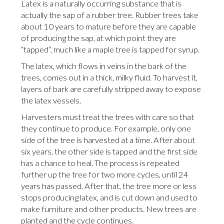
Latex is a naturally occurring substance that is
actually the sap of a rubber tree. Rubber trees take
about 10 years to mature before they are capable
of producing the sap, at which point they are
“tapped”, much like a maple tree is tapped for syrup.
The latex, which flows in veins in the bark of the
trees, comes out in a thick, milky fluid. To harvest it,
layers of bark are carefully stripped away to expose
the latex vessels.
Harvesters must treat the trees with care so that
they continue to produce. For example, only one
side of the tree is harvested at a time. After about
six years, the other side is tapped and the first side
has a chance to heal. The process is repeated
further up the tree for two more cycles, until 24
years has passed. After that, the tree more or less
stops producing latex, and is cut down and used to
make furniture and other products. New trees are
planted and the cycle continues.