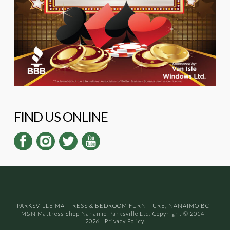
FIND US ONLINE
PARKSVILLE MATTRESS & BEDROOM FURNITURE, NANAIMO BC
|
M&N Mattress Shop Nanaimo-Parksville Ltd. Copyright © 2014 -
2026
|
Privacy Policy