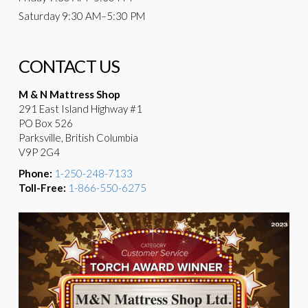
Saturday
9:30 AM–5:30 PM
CONTACT US
M & N Mattress Shop
291 East Island Highway #1
PO Box 526
Parksville, British Columbia
V9P 2G4
Phone:
1-250-248-7133
Toll-Free:
1-866-550-6275