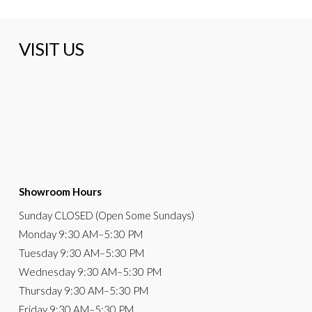
VISIT US
Showroom Hours
Sunday
CLOSED (Open Some Sundays)
Monday
9:30 AM
–5:30 PM
Tuesday
9:30 AM–5:30 PM
Wednesday
9:30 AM–5:30 PM
Thursday
9:30 AM–5:30 PM
Friday
9:30 AM–5:30 PM