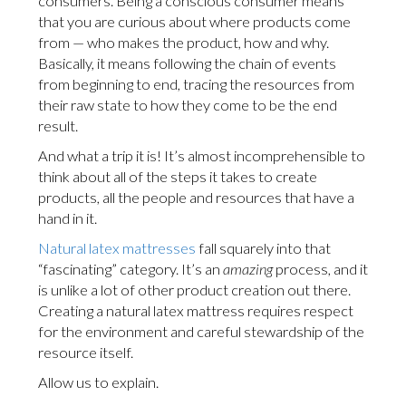
consumers. Being a conscious consumer means
that you are curious about where products come
from — who makes the product, how and why.
Basically, it means following the chain of events
from beginning to end, tracing the resources from
their raw state to how they come to be the end
result.
And what a trip it is! It’s almost incomprehensible to
think about all of the steps it takes to create
products, all the people and resources that have a
hand in it.
Natural latex mattresses
fall squarely into that
“fascinating” category. It’s an
amazing
process, and it
is unlike a lot of other product creation out there.
Creating a natural latex mattress requires respect
for the environment and careful stewardship of the
resource itself.
Allow us to explain.