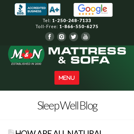
Tel:
1-250-248-7133
Toll-Free:
1-866-550-6275
Navigation
Sleep Well Blog
HOW ARE ALL NATURAL