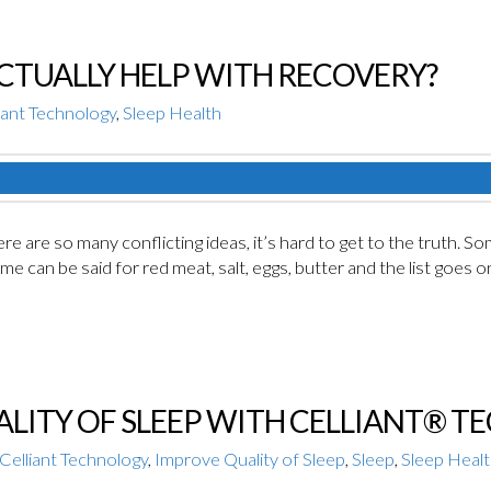
CTUALLY HELP WITH RECOVERY?
iant Technology
,
Sleep Health
e are so many conflicting ideas, it’s hard to get to the truth. So
ame can be said for red meat, salt, eggs, butter and the list goe
LITY OF SLEEP WITH CELLIANT® 
Celliant Technology
,
Improve Quality of Sleep
,
Sleep
,
Sleep Heal