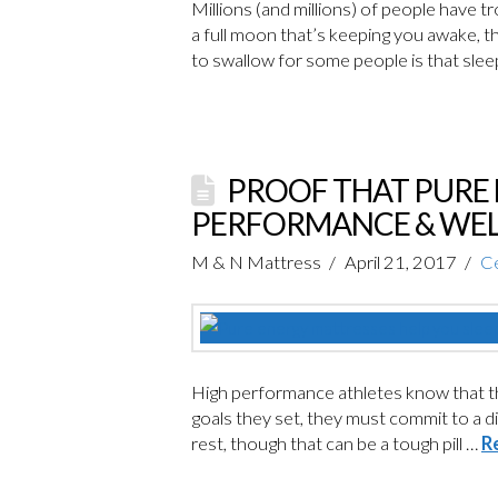
Millions (and millions) of people have t
a full moon that’s keeping you awake, the
to swallow for some people is that sle
PROOF THAT PURE 
PERFORMANCE & WEL
M & N Mattress
April 21, 2017
Ce
High performance athletes know that t
goals they set, they must commit to a di
rest, though that can be a tough pill …
R