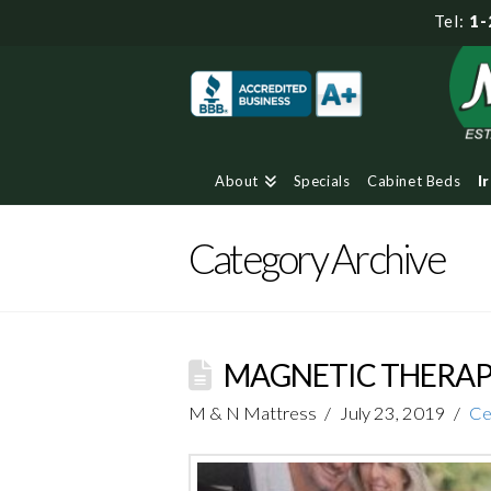
Tel:
1-
About
Specials
Cabinet Beds
I
Category Archive
MAGNETIC THERAPY
M & N Mattress
July 23, 2019
Ce