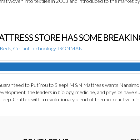
rst woven into textiles in 2003 and introduced to the market b
MATTRESS STORE HAS SOME BREAKI
Beds
,
Celliant Technology
,
IRONMAN
ranteed to Put You to Sleep! M&N Mattress wants Nanaimo to 
velopment, the leaders in biology, medicine, and physics have su
 sleep. Crafted with a revolutionary blend of thermo-reactive m