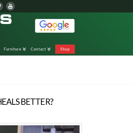
Furniture
Contact
Shop
HEALS BETTER?