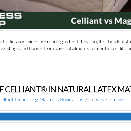
bodies and minds are running as best they can; it is the ideal stat
existing conditions – from physical ailments to mental conditionin
OF CELLIANT® IN NATURAL LATEX M
elliant Technology
,
Mattress Buying Tips
Leave a Comment