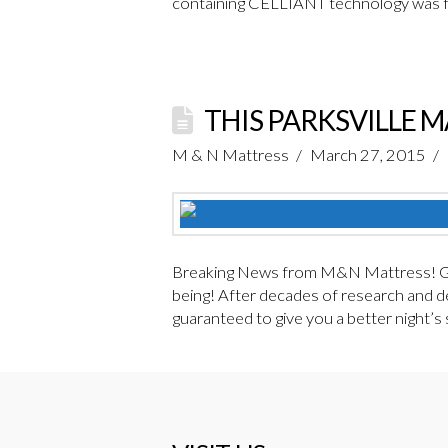
containing CELLIANT technology was fi
THIS PARKSVILLE 
M & N Mattress
March 27, 2015
Breaking News from M&N Mattress! Gua
being! After decades of research and de
guaranteed to give you a better night’s