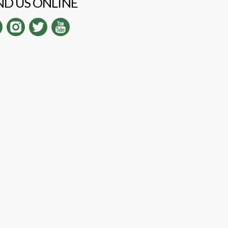
ND US ONLINE