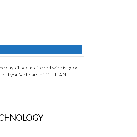
me days it seems like red wine is good
s one. If you’ve heard of CELLIANT
TECHNOLOGY
th