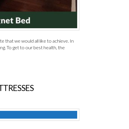
e that we would all like to achieve. In
g. To get to our best health, the
ATTRESSES