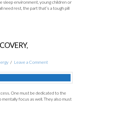
 the sleep environment, young children or
 need rest, the part that’s a tough pill
ECOVERY,
nergy
Leave a Comment
cess. One must be dedicated to the
o mentally focus as well. They also must