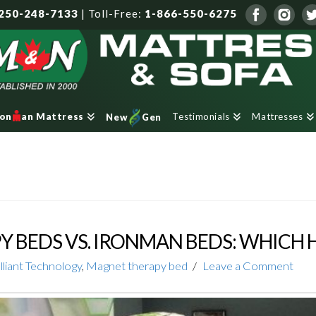
250-248-7133
|
Toll-Free:
1-866-550-6275
Testimonials
Mattresses
ron
an Mattress
New
Gen
 BEDS VS. IRONMAN BEDS: WHICH 
lliant Technology
,
Magnet therapy bed
Leave a Comment