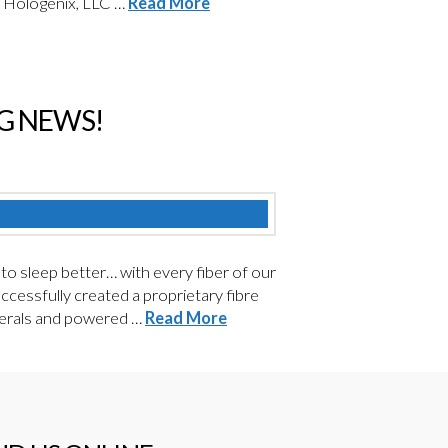
y Hologenix, LLC …
Read More
NG NEWS!
sleep better… with every fiber of our
ccessfully created a proprietary fibre
inerals and powered …
Read More