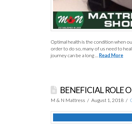
Optimal health is the condition when our 
order to do so, many of us need to heal 
journey can be a long …
Read More
BENEFICIAL ROLE 
M & N Mattress
August 1, 2018
C