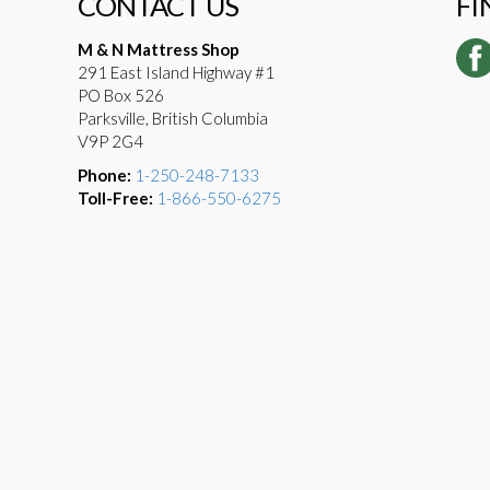
CONTACT US
FI
M & N Mattress Shop
291 East Island Highway #1
PO Box 526
Parksville, British Columbia
V9P 2G4
Phone:
1-250-248-7133
Toll-Free:
1-866-550-6275