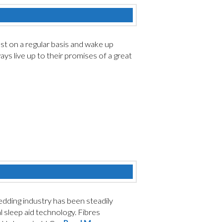
est on a regular basis and wake up
ys live up to their promises of a great
ding industry has been steadily
l sleep aid technology. Fibres