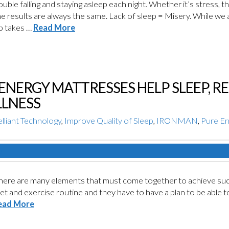
rouble falling and staying asleep each night. Whether it’s stress,
 results are always the same. Lack of sleep = Misery. While we all
ep takes …
Read More
ENERGY MATTRESSES HELP SLEEP, R
LNESS
lliant Technology
,
Improve Quality of Sleep
,
IRONMAN
,
Pure E
here are many elements that must come together to achieve suc
et and exercise routine and they have to have a plan to be able t
ead More