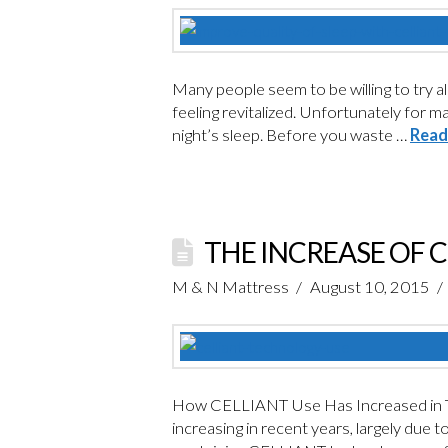
Many people seem to be willing to try al
feeling revitalized. Unfortunately for m
night’s sleep. Before you waste …
Read
THE INCREASE OF 
M & N Mattress
August 10, 2015
How CELLIANT Use Has Increased in Th
increasing in recent years, largely due 