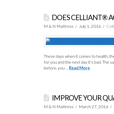
DOES CELLIANT® A
M & N Mattress
July 1, 2016
Cell
These days when it comes to health, ther
for you and the next day it’s bad. The s
before, you …
Read More
IMPROVE YOUR QUA
M & N Mattress
March 27, 2016