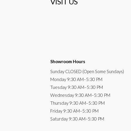
VISIT US
Showroom Hours
Sunday
CLOSED (Open Some Sundays)
Monday
9:30 AM
–5:30 PM
Tuesday
9:30 AM–5:30 PM
Wednesday
9:30 AM–5:30 PM
Thursday
9:30 AM–5:30 PM
Friday
9:30 AM–5:30 PM
Saturday
9:30 AM–5:30 PM