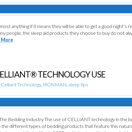
most anything if it means they will be able to get a good night’s r
any people, the sleep aid products they choose to buy do not alwa
 More
CELLIANT® TECHNOLOGY USE
Celliant Technology
,
IRONMAN
,
sleep tips
e Bedding Industry The use of CELLIANT technology in the bed
to the different types of bedding products that feature this natura